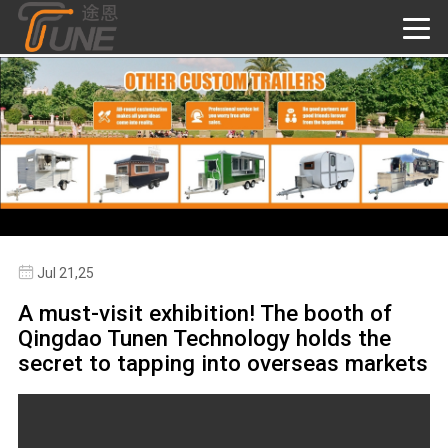
Jul 21,25
A must-visit exhibition! The booth of
Qingdao Tunen Technology holds the
secret to tapping into overseas markets