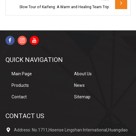
Slow Tour of Kaifeng: A Warm and Healing Team Trip
QUICK NAVIGATION
Main Page
About Us
Products
News
Contact
Sitemap
CONTACT US
Address: No.1711,Hisense Lingshan International,Huangdao