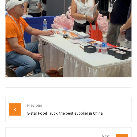
Previous
5-star Food Truck, the best supplier in China
Next