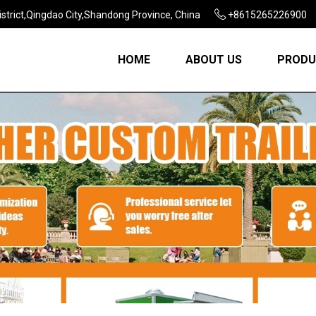
strict,Qingdao City,Shandong Province, China
+8615265226900
HOME
ABOUT US
PRODU