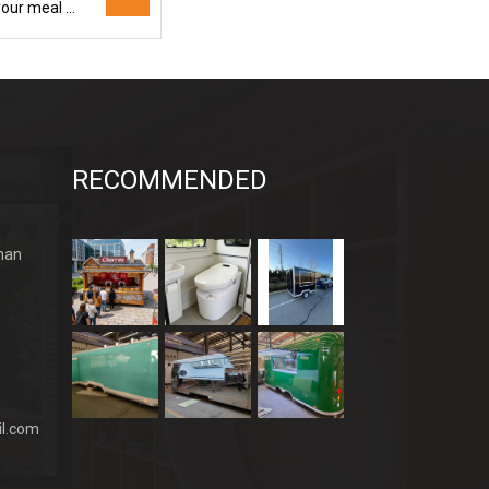
Amazing price! The discounted food truck ensures you enjoy your meal while saving money
RECOMMENDED
han
l.com