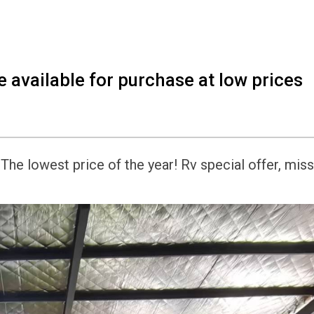
 available for purchase at low prices
he lowest price of the year! Rv special offer, miss 