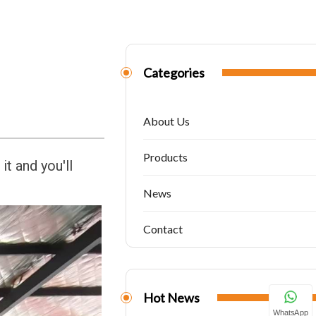
Categories
About Us
Products
it and you'll
News
Contact
Hot News
WhatsApp