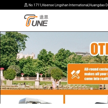
No.1711,Hisense Lingshan International,Huangdao Di