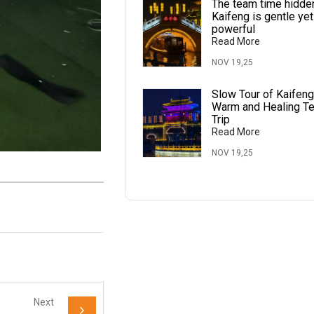
The team time hidden
Kaifeng is gentle yet
powerful
Read More
NOV 19,25
Slow Tour of Kaifeng
Warm and Healing T
Trip
Read More
NOV 19,25
Next