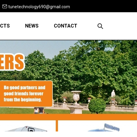
tunetechnology690@gmail.com
CTS
NEWS
CONTACT