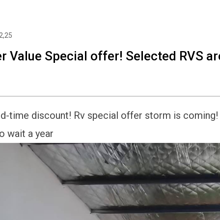
2,25
r Value Special offer! Selected RVS are
d-time discount! Rv special offer storm is coming! T
o wait a year