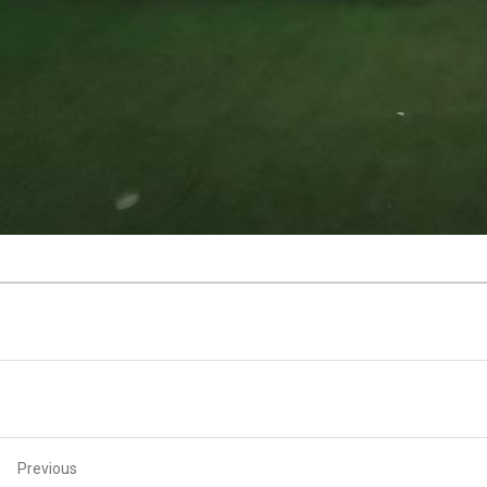
Previous