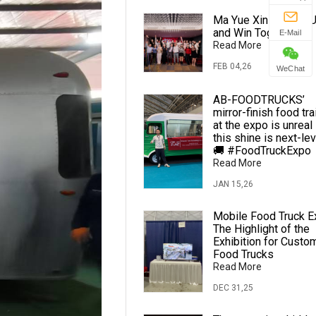
Ma Yue Xin Cheng · U
and Win Together
E-Mail
Read More
FEB 04,26
WeChat
AB-FOODTRUCKS’
mirror-finish food tra
at the expo is unreal
this shine is next-lev
🚚 #FoodTruckExpo
Read More
JAN 15,26
Mobile Food Truck E
The Highlight of the
Exhibition for Custo
Food Trucks
Read More
DEC 31,25