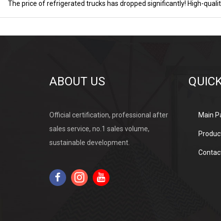
ABOUT US
QUICK
Official certification, professional after
Main P
sales service, no.1 sales volume,
Produc
sustainable development.
Contac