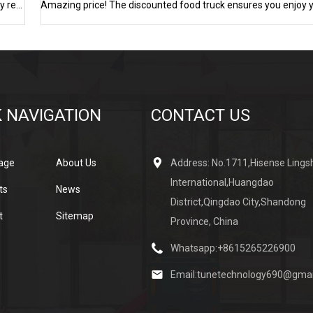
The price of refrigerated trucks has dropped significantly! High-quality refrigerated trucks are on sale at low prices
 NAVIGATION
CONTACT US
age
About Us
Address: No.1711,Hisense Lings
International,Huangdao
ts
News
District,Qingdao City,Shandong
t
Sitemap
Province, China
Whatsapp:
+8615265226900
Email:
tunetechnology690@gmai