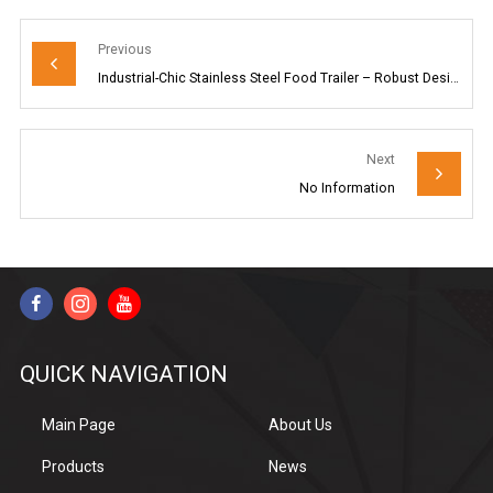
Previous
Industrial-Chic Stainless Steel Food Trailer – Robust Design for Your Mobile Dining Venture
Next
No Information
QUICK NAVIGATION
Main Page
About Us
Products
News