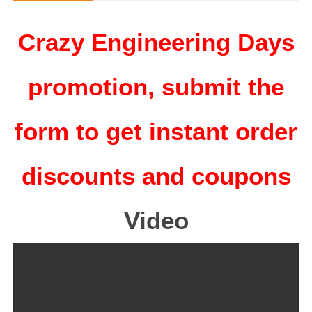
Crazy Engineering Days
promotion, submit the
form to get instant order
discounts and coupons
Video