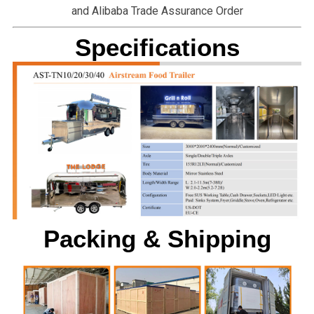
and Alibaba Trade Assurance Order
Specifications
Packing & Shipping