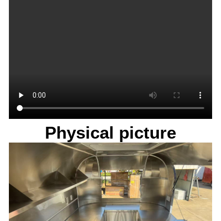
Physical picture