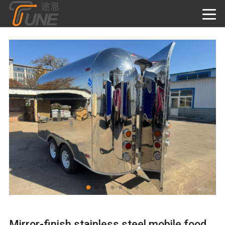
Mirror-finish stainless steel mobile food