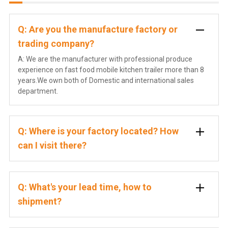
Q: Are you the manufacture factory or
trading company?
A: We are the manufacturer with professional produce
experience on fast food mobile kitchen trailer more than 8
years.We own both of Domestic and international sales
department.
Q: Where is your factory located? How
can I visit there?
Q: What's your lead time, how to
shipment?