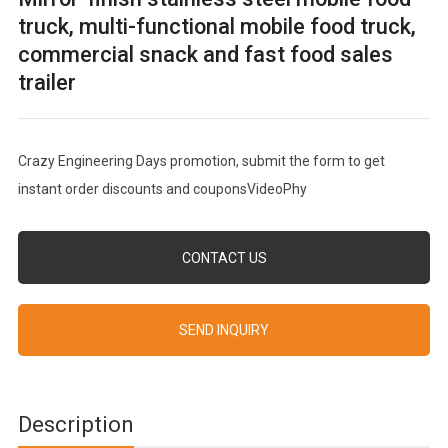
truck, multi-functional mobile food truck,
commercial snack and fast food sales
trailer
Crazy Engineering Days promotion, submit the form to get
instant order discounts and couponsVideoPhy
CONTACT US
SEND INQUIRY
Description