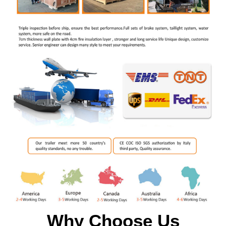
Why Choose Us