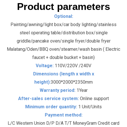
Product parameters
Optional:
Painting/awning/light box/car body lighting/stainless
steel operating table/distribution box/single
griddle/pancake oven/single fryer/double fryer
Malatang/Oden/BBQ oven/steamer/wash basin ( Electric
faucet + double bucket + basin)
Voltage:
110V/220V /240V
Dimensions (length x width x
height):
3000*2000*2350mm
Warranty period:
1Year
After-sales service system:
Online support
Minimum order quantity:
1 Unit/Units
Payment method:
L/C Western Union D/P D/A T/T MoneyGram Credit card