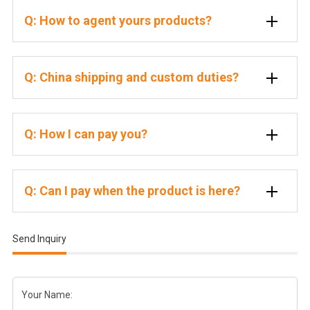
Q: How to agent yours products?
Q: China shipping and custom duties?
Q: How I can pay you?
Q: Can I pay when the product is here?
Send Inquiry