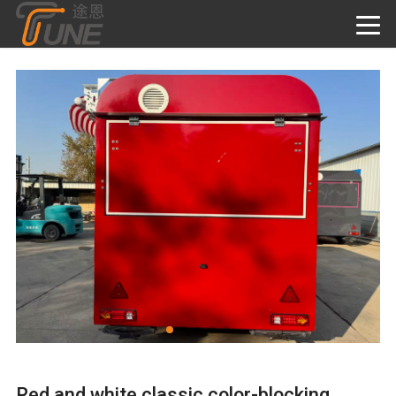
Red and white classic color-blocking