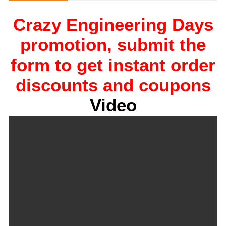
Crazy Engineering Days
promotion, submit the
form to get instant order
discounts and coupons
Video