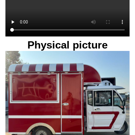
Physical picture