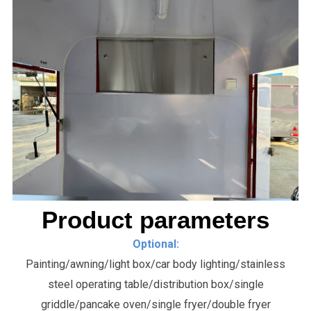
Product parameters
Optional:
Painting/awning/light box/car body lighting/stainless
steel operating table/distribution box/single
griddle/pancake oven/single fryer/double fryer