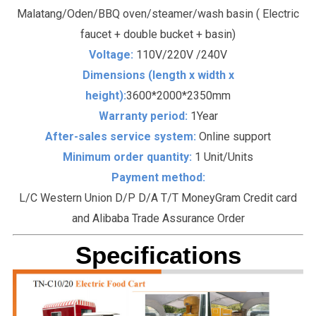
Malatang/Oden/BBQ oven/steamer/wash basin ( Electric
faucet + double bucket + basin)
Voltage:
110V/220V /240V
Dimensions (length x width x
height):
3600*2000*2350mm
Warranty period:
1Year
After-sales service system:
Online support
Minimum order quantity:
1 Unit/Units
Payment method:
L/C Western Union D/P D/A T/T MoneyGram Credit card
and Alibaba Trade Assurance Order
Specifications