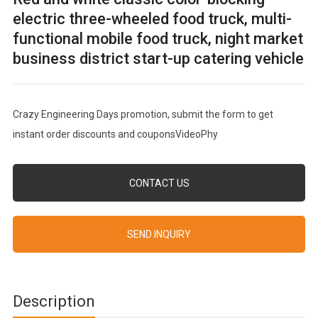
electric three-wheeled food truck, multi-
functional mobile food truck, night market
business district start-up catering vehicle
Crazy Engineering Days promotion, submit the form to get
instant order discounts and couponsVideoPhy
CONTACT US
SEND INQUIRY
Description