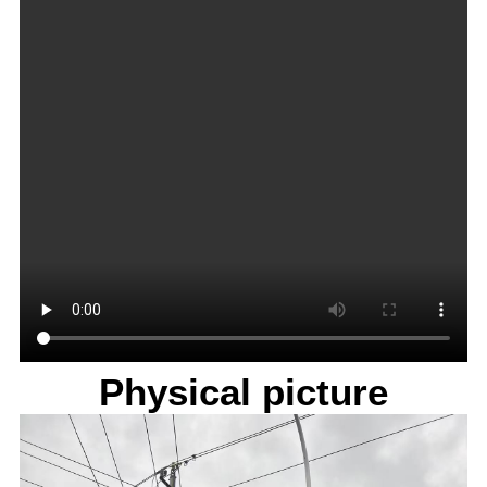
Physical picture