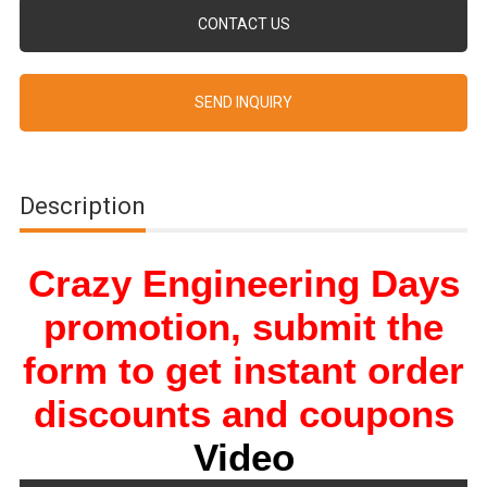
CONTACT US
SEND INQUIRY
Description
Crazy Engineering Days
promotion, submit the
form to get instant order
discounts and coupons
Video