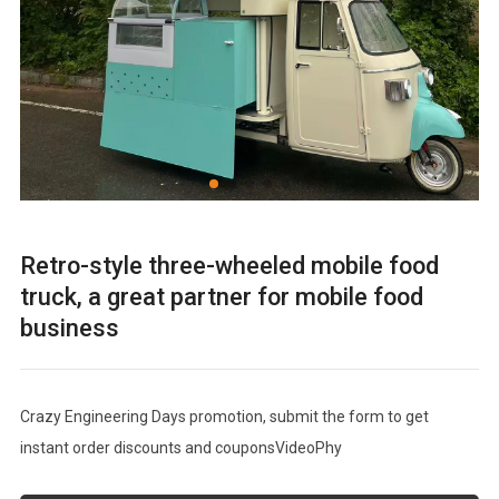
Retro-style three-wheeled mobile food
truck, a great partner for mobile food
business
Crazy Engineering Days promotion, submit the form to get
instant order discounts and couponsVideoPhy