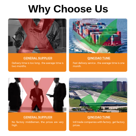
Why Choose Us