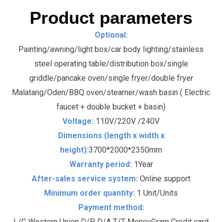
Product parameters
Optional:
Painting/awning/light box/car body lighting/stainless
steel operating table/distribution box/single
griddle/pancake oven/single fryer/double fryer
Malatang/Oden/BBQ oven/steamer/wash basin ( Electric
faucet + double bucket + basin)
Voltage:
110V/220V /240V
Dimensions (length x width x
height):
3700*2000*2350mm
Warranty period:
1Year
After-sales service system:
Online support
Minimum order quantity:
1 Unit/Units
Payment method:
L/C Western Union D/P D/A T/T MoneyGram Credit card