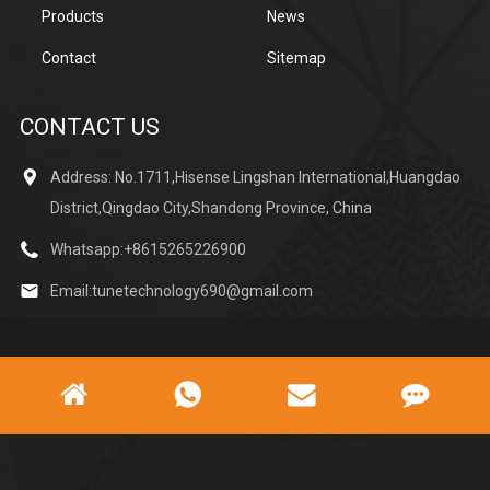
Products
News
Contact
Sitemap
CONTACT US
Address: No.1711,Hisense Lingshan International,Huangdao
District,Qingdao City,Shandong Province, China
Whatsapp:
+8615265226900
Email:
tunetechnology690@gmail.com