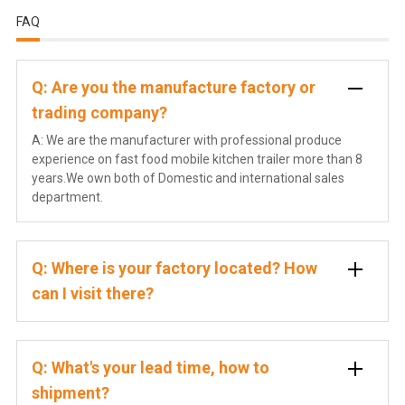
FAQ
Q: Are you the manufacture factory or
trading company?
A: We are the manufacturer with professional produce
experience on fast food mobile kitchen trailer more than 8
years.We own both of Domestic and international sales
department.
Q: Where is your factory located? How
can I visit there?
Q: What's your lead time, how to
shipment?