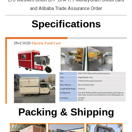
and Alibaba Trade Assurance Order
Specifications
Packing & Shipping