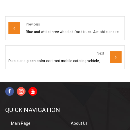
Previous
Blue and white three-wheeled food truck: A mobile and refreshing food station
Next
Purple and green color contrast mobile catering vehicle, electric three-wheeled mobile food truck, street snack business equipment
QUICK NAVIGATION
Main Page
About Us