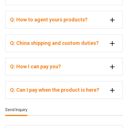
Q: How to agent yours products?
Q: China shipping and custom duties?
Q: How I can pay you?
Q: Can I pay when the product is here?
Send Inquiry