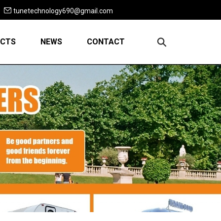
tunetechnology690@gmail.com
CTS
NEWS
CONTACT