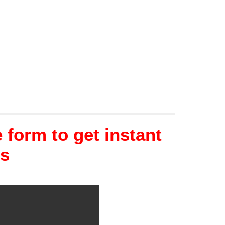
form to get instant
ns