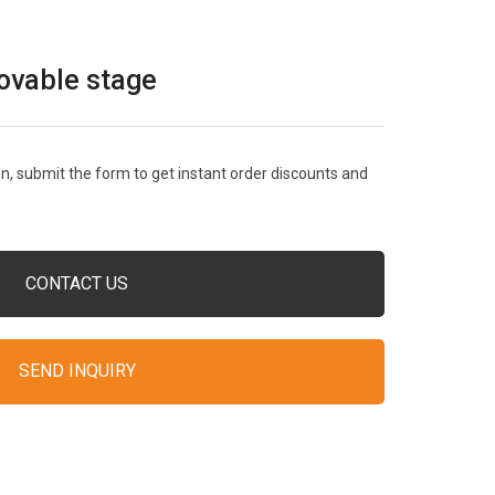
ovable stage
, submit the form to get instant order discounts and
CONTACT US
SEND INQUIRY