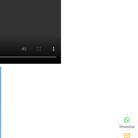
WhatsApp