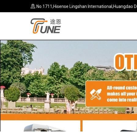
No.1711,Hisense Lingshan International,Huangdao Di