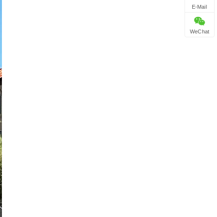
E-Mail
WeChat