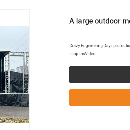
A large outdoor m
Crazy Engineering Days promotion
couponsVideo