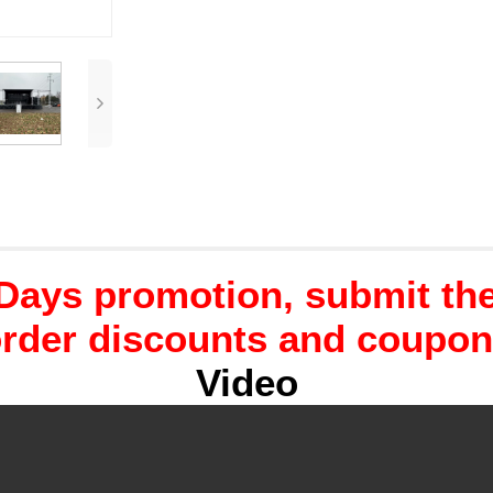
Days promotion, submit the 
rder discounts and coupo
Video