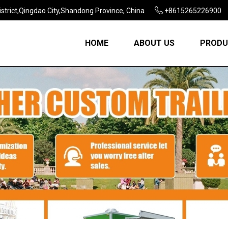
strict,Qingdao City,Shandong Province, China
+8615265226900
HOME
ABOUT US
PRODU