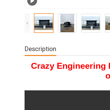
Description
Crazy Engineering 
o