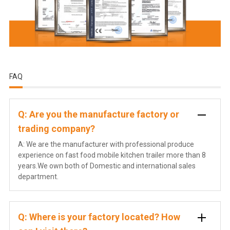
FAQ
Q: Are you the manufacture factory or
trading company?
A: We are the manufacturer with professional produce
experience on fast food mobile kitchen trailer more than 8
years.We own both of Domestic and international sales
department.
Q: Where is your factory located? How