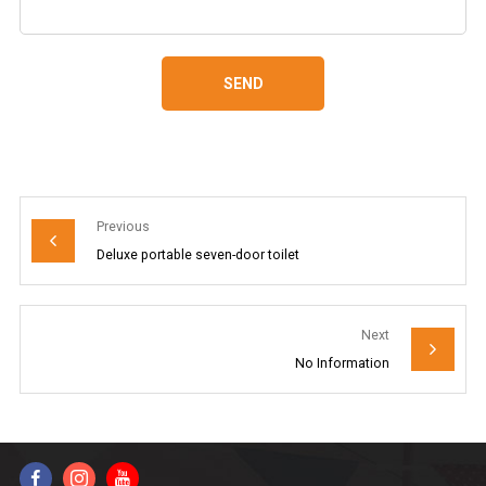
SEND
Previous
Deluxe portable seven-door toilet
Next
No Information