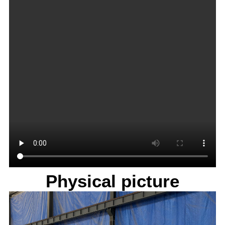
Physical picture