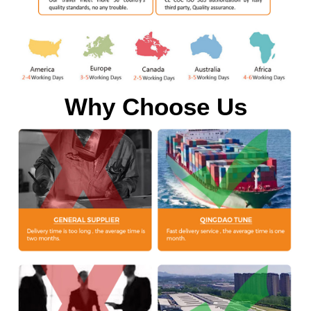
Why Choose Us