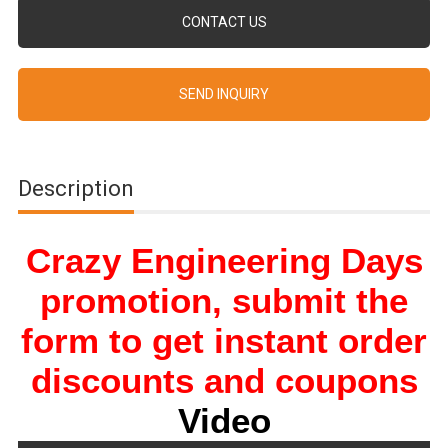
CONTACT US
SEND INQUIRY
Description
Crazy Engineering Days
promotion, submit the
form to get instant order
discounts and coupons
Video