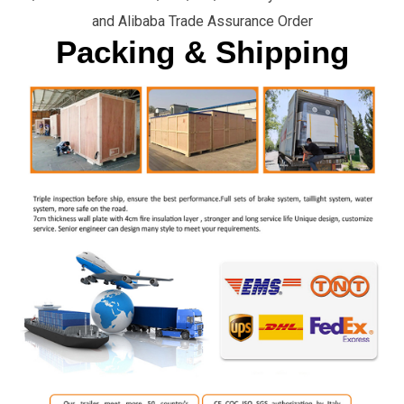
and Alibaba Trade Assurance Order
Packing & Shipping