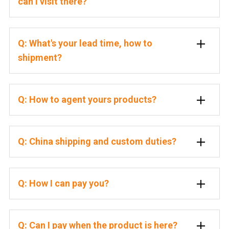
can I visit there?
Q: What's your lead time, how to
shipment?
Q: How to agent yours products?
Q: China shipping and custom duties?
Q: How I can pay you?
Q: Can I pay when the product is here?