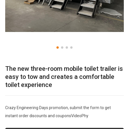
The new three-room mobile toilet trailer is
easy to tow and creates a comfortable
toilet experience
Crazy Engineering Days promotion, submit the form to get
instant order discounts and couponsVideoPhy