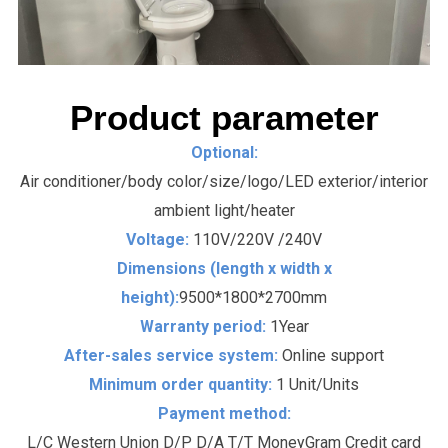
Product parameter
Optional:
Air conditioner/body color/size/logo/LED exterior/interior
ambient light/heater
Voltage:
110V/220V /240V
Dimensions (length x width x
height):
9500*1800*2700mm
Warranty period:
1Year
After-sales service system:
Online support
Minimum order quantity:
1 Unit/Units
Payment method:
L/C Western Union D/P D/A T/T MoneyGram Credit card