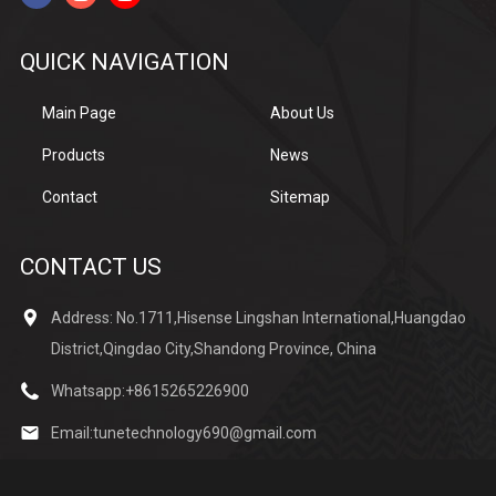
QUICK NAVIGATION
Main Page
About Us
Products
News
Contact
Sitemap
CONTACT US
Address: No.1711,Hisense Lingshan International,Huangdao
District,Qingdao City,Shandong Province, China
Whatsapp:
+8615265226900
Email:
tunetechnology690@gmail.com