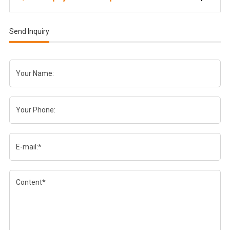
Send Inquiry