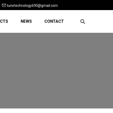
tunetechnology690@gmail.com
CTS
NEWS
CONTACT