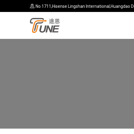
No.1711,Hisense Lingshan International,Huangdao Di