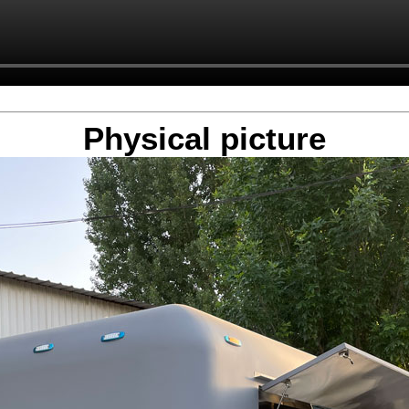
Physical picture