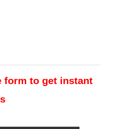
form to get instant
ns