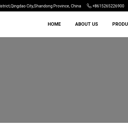
strict,Qingdao City,Shandong Province, China
+8615265226900
HOME
ABOUT US
PRODU