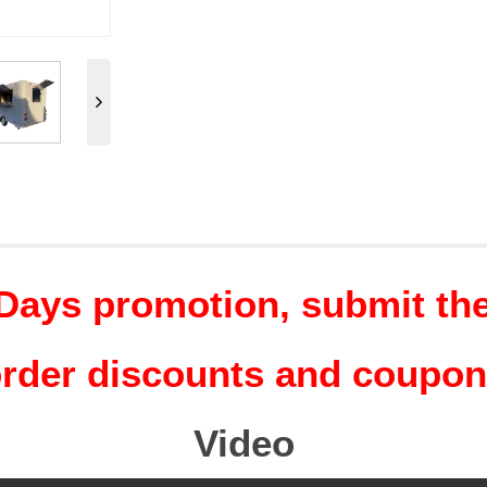
Days promotion, submit the 
rder discounts and coupo
Video