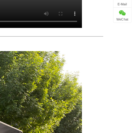
E-Mail
WeChat