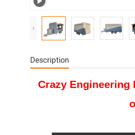
Description
Crazy Engineering 
o