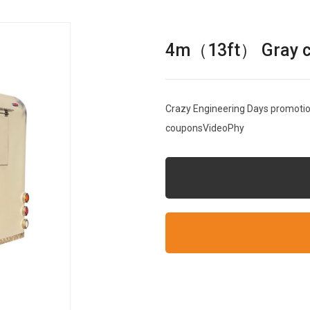
4m（13ft） Gray cle
Crazy Engineering Days promotion
couponsVideoPhy