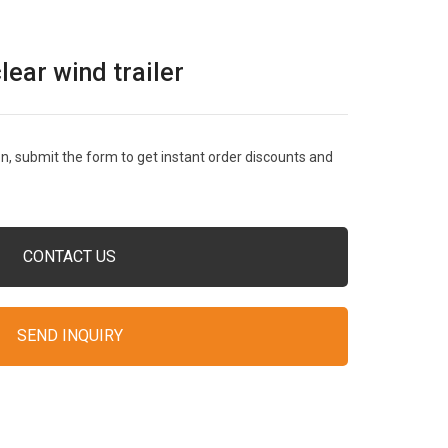
ar wind trailer
, submit the form to get instant order discounts and
CONTACT US
SEND INQUIRY