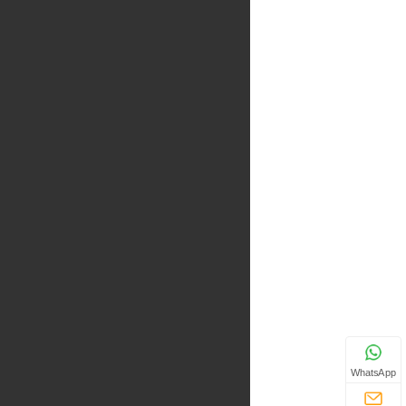
WhatsApp